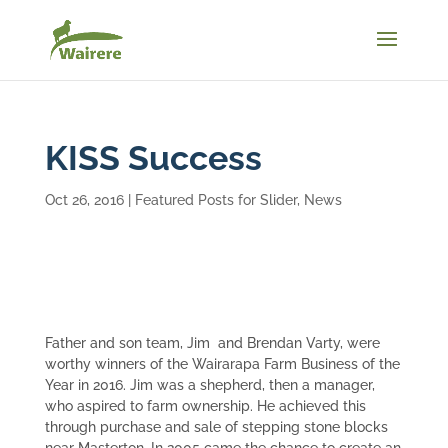
KISS Success
Oct 26, 2016
|
Featured Posts for Slider
,
News
Father and son team, Jim and Brendan Varty, were
worthy winners of the Wairarapa Farm Business of the
Year in 2016. Jim was a shepherd, then a manager,
who aspired to farm ownership. He achieved this
through purchase and sale of stepping stone blocks