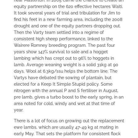
near Masterton. In 2005 came the chance to create an
equity partnership on the 620 effective hectares Waiti.
It took several years of trial and tribulation for Jim to
find his feet in a new farming area, including the 2008
drought and one of the equity partners dropping out.
Then the Varty team settled into a regime of
consistent high sheep performance, linked to the
Wairere Romney breeding program. The past four
years show 147% survival to sale and a hogget
lambing which has crept out to 96% to hoggets in
lamb. Average weaning weight is a solid 31kg at 90
days. Wool at 6.3kg/ssu helps the bottom line. The
Vartys have debated the sowing of plantain, but
elected for a Keep It Simple Stupid policy. Some
nitrogen with the annual P and S fertiliser in August,
pre lamb, gives a turbo boost to the early spring, in an
area noted for cold, windy and wet at that time of
year.
There is a lot of focus on growing out the replacement
ewe lambs, which are usually 47-49 kg at mating in
early May. That sets the platform for consistent flock