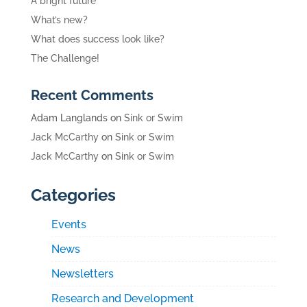
A bright future
What’s new?
What does success look like?
The Challenge!
Recent Comments
Adam Langlands
on
Sink or Swim
Jack McCarthy
on
Sink or Swim
Jack McCarthy
on
Sink or Swim
Categories
Events
News
Newsletters
Research and Development