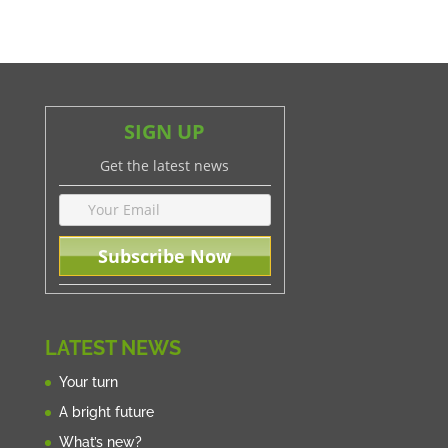
SIGN UP
Get the latest news
LATEST NEWS
Your turn
A bright future
What’s new?