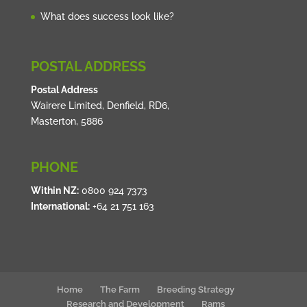
What does success look like?
POSTAL ADDRESS
Postal Address
Wairere Limited, Denfield, RD6,
Masterton, 5886
PHONE
Within NZ:
0800 924 7373
International:
+64 21 751 163
Home
The Farm
Breeding Strategy
Research and Development
Rams