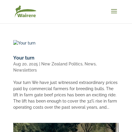
Your turn
Aug 20, 2025
|
New Zealand Politics
,
News
,
Newsletters
Your turn We have just witnessed extraordinary prices
paid by commercial farmers for breeding bulls. The
lift in farm gate beef prices has been an exciting ride.
The lift has been enough to cover the 32% rise in farm
operating costs over the past several years, and...