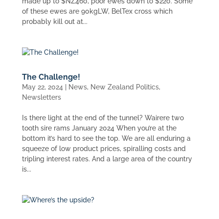
made up to $NZ460, poor ewes down to $220. Some
of these ewes are 90kgLW, BelTex cross which
probably kill out at...
The Challenge!
May 22, 2024
|
News
,
New Zealand Politics
,
Newsletters
Is there light at the end of the tunnel? Wairere two
tooth sire rams January 2024 When you’re at the
bottom it’s hard to see the top. We are all enduring a
squeeze of low product prices, spiralling costs and
tripling interest rates. And a large area of the country
is...