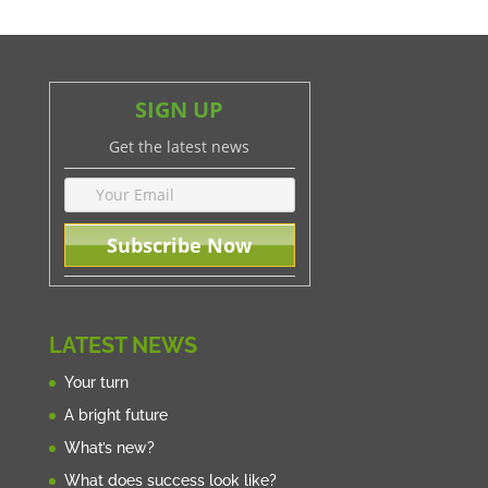
SIGN UP
Get the latest news
LATEST NEWS
Your turn
A bright future
What’s new?
What does success look like?