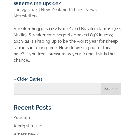
Where’s the upside?
Jan 25, 2024
|
New Zealand Politics
,
News
,
Newsletters
Streaker hoggets (1/2 Nudie) and Brazilian lambs (3/4
Nudie). Streaker ewe hoggets docked 89% in 2023
2023-24 is shaping up to be the worst year for sheep
farmers in a long time. How do we dig out of this
hole? If you treat pressure as your friend, this is the
chance...
« Older Entries
Recent Posts
Your turn
A bright future
What’s new?