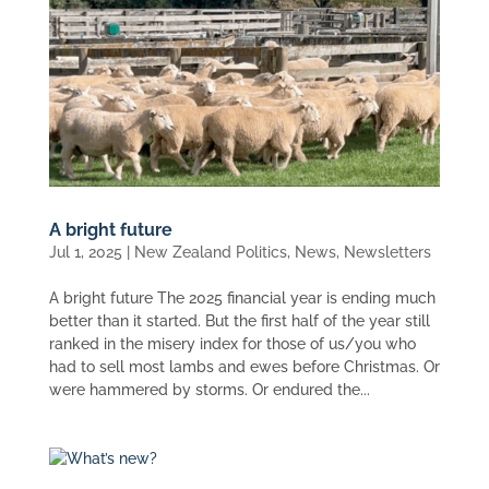
A bright future
Jul 1, 2025
|
New Zealand Politics
,
News
,
Newsletters
A bright future The 2025 financial year is ending much
better than it started. But the first half of the year still
ranked in the misery index for those of us/you who
had to sell most lambs and ewes before Christmas. Or
were hammered by storms. Or endured the...