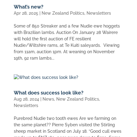
What’s new?
Apr 28, 2025
|
New Zealand Politics
,
Newsletters
Some of 850 Streaker and a few Nudie ewe hoggets
with Brazilian lambs. Auction On January 28 Wairere
will hold the first auction of FE resilient
Nudie/Wiltshire rams, at Te Kuiti saleyards. Viewing
from 11am, auction 1pm. At weaning on November
19th, 92 ram lambs...
What does success look like?
Aug 28, 2024
|
News
,
New Zealand Politics
,
Newsletters
Purebred Nudie two tooth ewes Are we farming on
the same planet?? Pierre Syben visited the Stirling
sheep market in Scotland on July 18. “Good cull ewes