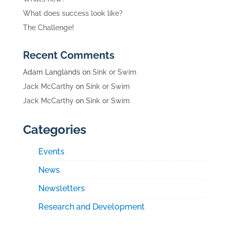
What does success look like?
The Challenge!
Recent Comments
Adam Langlands
on
Sink or Swim
Jack McCarthy
on
Sink or Swim
Jack McCarthy
on
Sink or Swim
Categories
Events
News
Newsletters
Research and Development