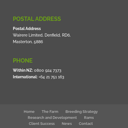
POSTAL ADDRESS
Postal Address
Wairere Limited, Denfield, RD6,
Masterton, 5886
PHONE
Within NZ:
0800 924 7373
International:
+64 21 751 163
Home
The Farm
Breeding Strategy
Research and Development
Rams
Client Success
News
Contact