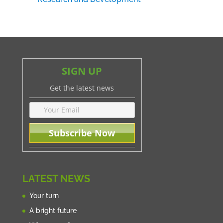
SIGN UP
Get the latest news
LATEST NEWS
Your turn
A bright future