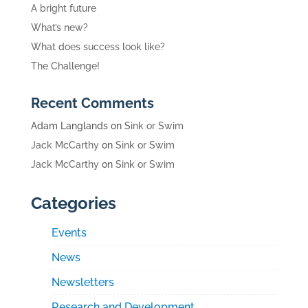
A bright future
What’s new?
What does success look like?
The Challenge!
Recent Comments
Adam Langlands
on
Sink or Swim
Jack McCarthy
on
Sink or Swim
Jack McCarthy
on
Sink or Swim
Categories
Events
News
Newsletters
Research and Development