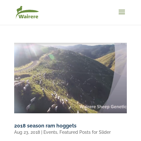
2018 season ram hoggets
Aug 23, 2018
|
Events
,
Featured Posts for Slider