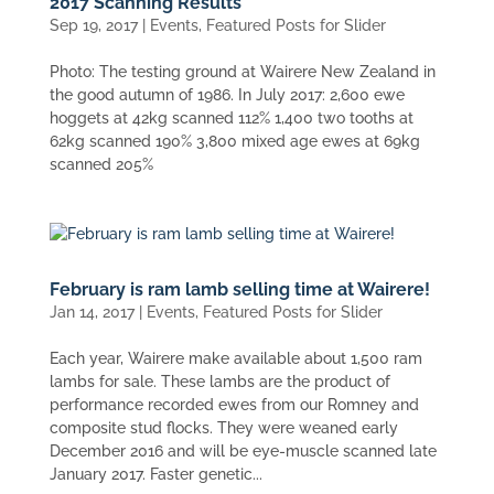
2017 Scanning Results
Sep 19, 2017
|
Events
,
Featured Posts for Slider
Photo: The testing ground at Wairere New Zealand in
the good autumn of 1986. In July 2017: 2,600 ewe
hoggets at 42kg scanned 112% 1,400 two tooths at
62kg scanned 190% 3,800 mixed age ewes at 69kg
scanned 205%
February is ram lamb selling time at Wairere!
Jan 14, 2017
|
Events
,
Featured Posts for Slider
Each year, Wairere make available about 1,500 ram
lambs for sale. These lambs are the product of
performance recorded ewes from our Romney and
composite stud flocks. They were weaned early
December 2016 and will be eye-muscle scanned late
January 2017. Faster genetic...