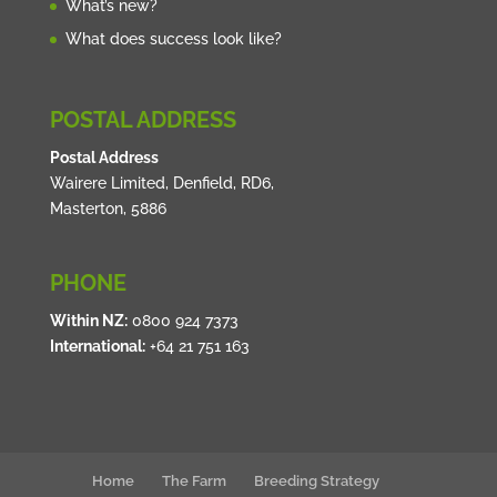
What’s new?
What does success look like?
POSTAL ADDRESS
Postal Address
Wairere Limited, Denfield, RD6,
Masterton, 5886
PHONE
Within NZ:
0800 924 7373
International:
+64 21 751 163
Home
The Farm
Breeding Strategy