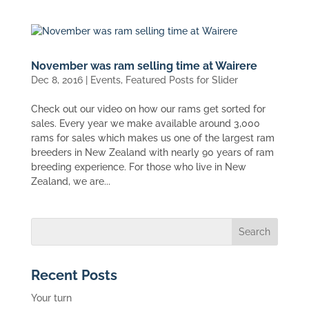
November was ram selling time at Wairere
Dec 8, 2016
|
Events
,
Featured Posts for Slider
Check out our video on how our rams get sorted for
sales. Every year we make available around 3,000
rams for sales which makes us one of the largest ram
breeders in New Zealand with nearly 90 years of ram
breeding experience. For those who live in New
Zealand, we are...
Recent Posts
Your turn