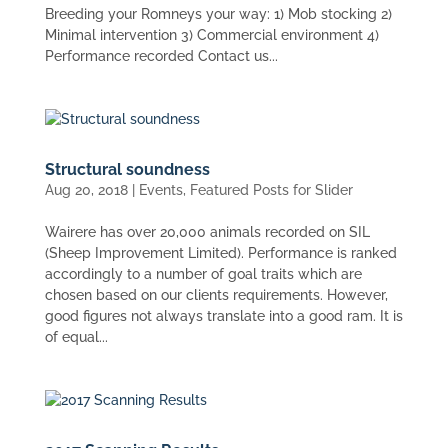
Breeding your Romneys your way: 1) Mob stocking 2)
Minimal intervention 3) Commercial environment 4)
Performance recorded Contact us...
Structural soundness
Aug 20, 2018
|
Events
,
Featured Posts for Slider
Wairere has over 20,000 animals recorded on SIL
(Sheep Improvement Limited). Performance is ranked
accordingly to a number of goal traits which are
chosen based on our clients requirements. However,
good figures not always translate into a good ram. It is
of equal...