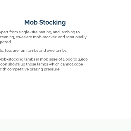
Mob Stocking
Apart from single-sire mating, and lambing to
weaning, ewes are mob-stocked and rotationally
grazed.
So, too, are ram lambs and ewe lambs.
Mob-stocking lambs in mob sizes of 1,000 to 2,500,
soon shows up those lambs which cannot cope
with competitive grazing pressure.