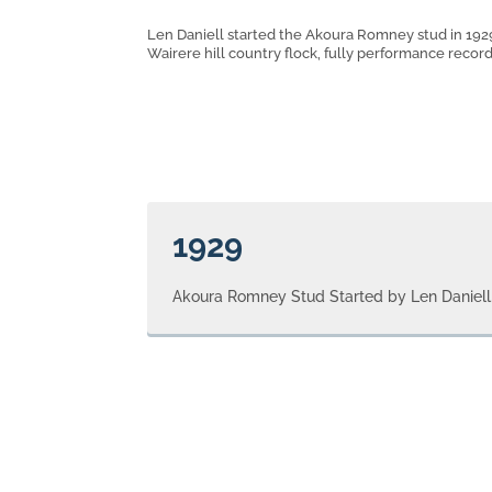
Len Daniell started the Akoura Romney stud in 1929
Wairere hill country flock, fully performance recor
1929
Akoura Romney Stud Started by Len Daniell