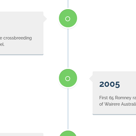
le crossbreeding
el.
2005
First 65 Romney ra
of Wairere Australi