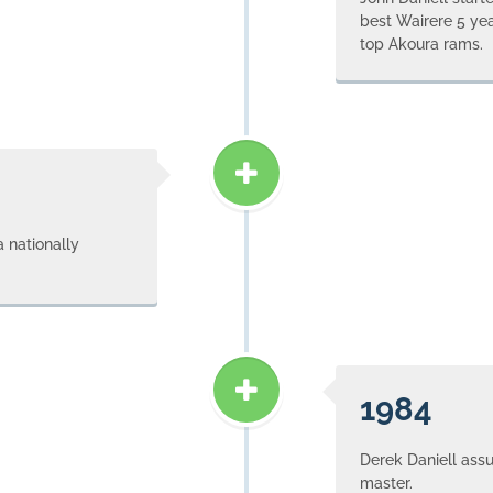
best Wairere 5 ye
top Akoura rams.
 nationally
1984
Derek Daniell as
master.