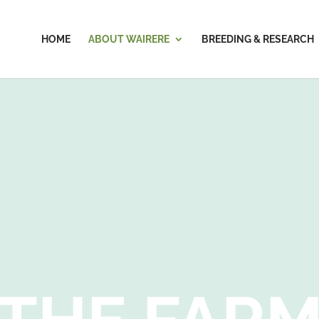
HOME
ABOUT WAIRERE
BREEDING & RESEARCH