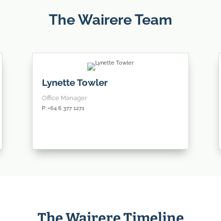
The Wairere Team
Lynette Towler
Office Manager
P: +64 6 377 1271
The Wairere Timeline