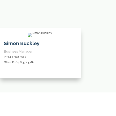
Simon Buckley
Business Manager
P:+64 6 372 5560
Office P:+64 6 372 5784