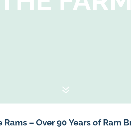
THE FAR
7
e Rams – Over 90 Years of Ram B