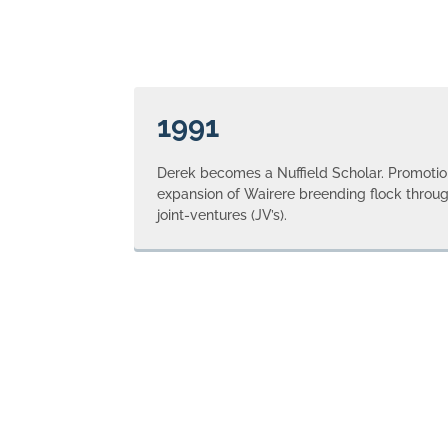
1991
Derek becomes a Nuffield Scholar. Promotion
expansion of Wairere breending flock throug
joint-ventures (JV’s).