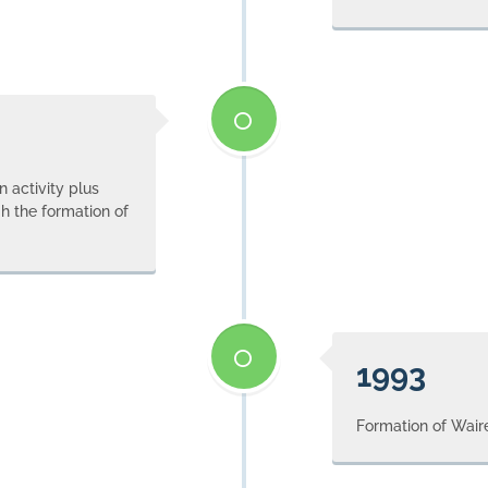
 activity plus
h the formation of
1993
Formation of Wair