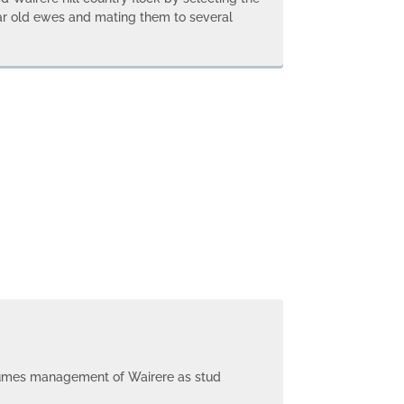
ar old ewes and mating them to several
sumes management of Wairere as stud