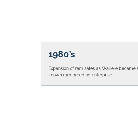
1980’s
Expansion of ram sales as Wairere became a
known ram breeding enterprise.