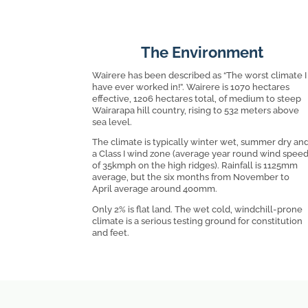
The Environment
Wairere has been described as “The worst climate I
have ever worked in!”. Wairere is 1070 hectares
effective, 1206 hectares total, of medium to steep
Wairarapa hill country, rising to 532 meters above
sea level.
The climate is typically winter wet, summer dry an
a Class I wind zone (average year round wind spee
of 35kmph on the high ridges). Rainfall is 1125mm
average, but the six months from November to
April average around 400mm.
Only 2% is flat land. The wet cold, windchill-prone
climate is a serious testing ground for constitution
and feet.