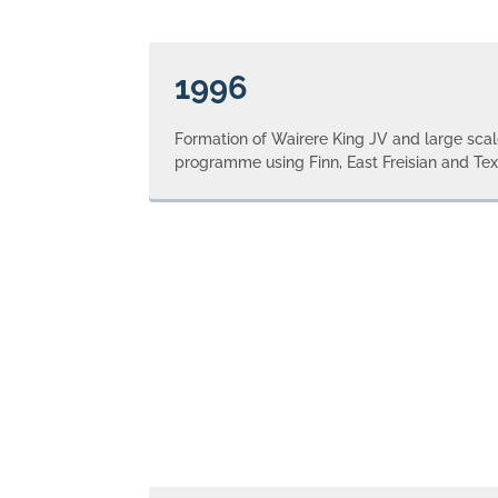
1996
Formation of Wairere King JV and large sca
programme using Finn, East Freisian and Tex