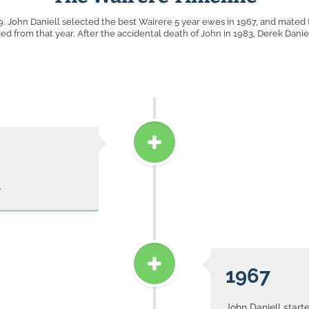
. John Daniell selected the best Wairere 5 year ewes in 1967, and mated
ded from that year. After the accidental death of John in 1983, Derek Danie
.
1967
John Daniell start