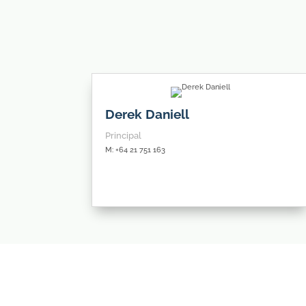
Derek Daniell
Principal
M: +64 21 751 163