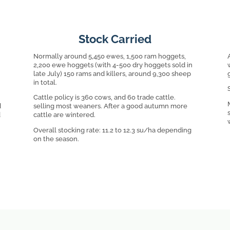
Stock Carried
Normally around 5,450 ewes, 1,500 ram hoggets,
2,200 ewe hoggets (with 4-500 dry hoggets sold in
late July) 150 rams and killers, around 9,300 sheep
in total.
Cattle policy is 360 cows, and 60 trade cattle.
d
selling most weaners. After a good autumn more
d
cattle are wintered.
Overall stocking rate: 11.2 to 12.3 su/ha depending
on the season.