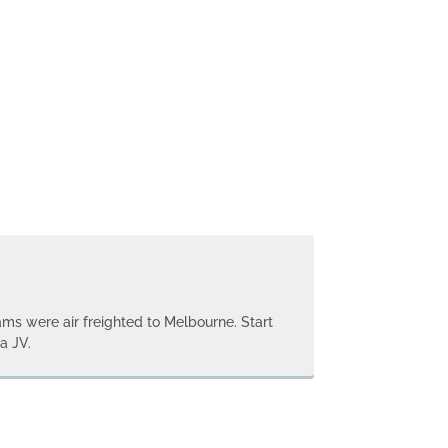
ms were air freighted to Melbourne. Start
a JV.