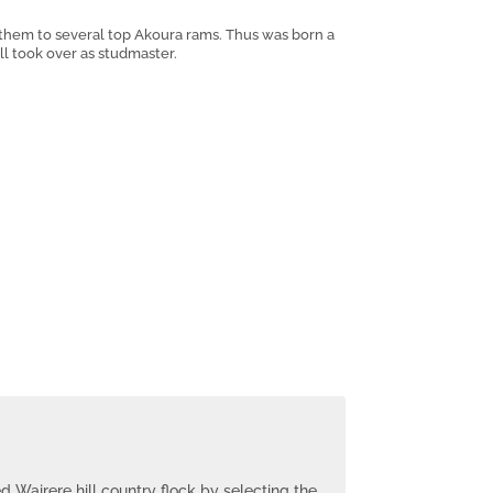
 them to several top Akoura rams. Thus was born a
ll took over as studmaster.
ed Wairere hill country flock by selecting the